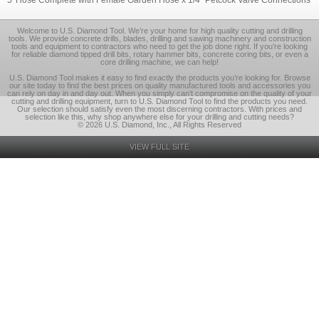
5' Hose Complete with Female Garden Hose x 1/4" Petcock Valve Connections
Welcome to U.S. Diamond Tool. We’re your home for high quality cutting and drilling
tools. We provide concrete drills, blades, drilling and sawing machinery and construction
tools and equipment to contractors who need to get the job done right. If you’re looking
for reliable diamond tipped drill bits, rotary hammer bits, concrete coring bits, or even a
core drilling machine, we can help!
U.S. Diamond Tool makes it easy to find exactly the products you’re looking for. Browse
our site today to find the best prices on quality manufactured tools and accessories you
can rely on day in and day out. When you simply can’t compromise on the quality of your
cutting and drilling equipment, turn to U.S. Diamond Tool to find the products you need.
Our selection should satisfy even the most discerning contractors. With prices and
selection like this, why shop anywhere else for your drilling and cutting needs?
© 2026 U.S. Diamond, Inc., All Rights Reserved
VIEW FULL SITE