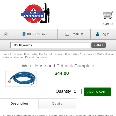
Cart (
0
)
800-582-1429
Email Us
Log In
Home
>
Diamond Core Drilling Machines
>
Diamond Core Drilling Accessories
>
Water Control
>
Water Hose and Petcock Complete
Water Hose and Petcock Complete
$44.00
Quantity
Description
Details