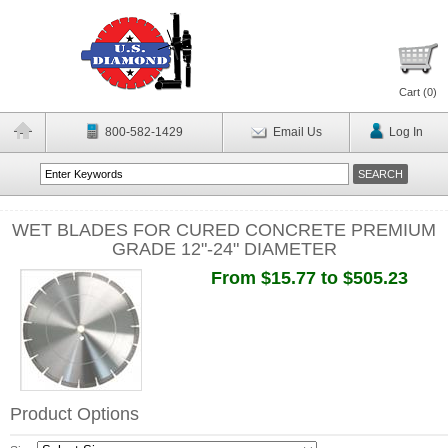
Cart (
0
)
800-582-1429
Email Us
Log In
WET BLADES FOR CURED CONCRETE PREMIUM
GRADE 12"-24" DIAMETER
From $15.77 to $505.23
Product Options