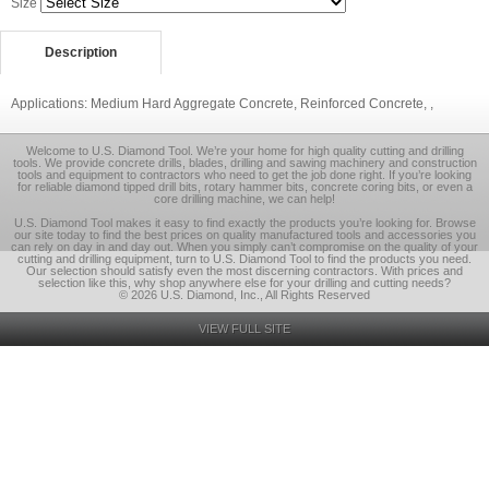
Size
Description
Applications: Medium Hard Aggregate Concrete, Reinforced Concrete, ,
Welcome to U.S. Diamond Tool. We’re your home for high quality cutting and drilling
tools. We provide concrete drills, blades, drilling and sawing machinery and construction
tools and equipment to contractors who need to get the job done right. If you’re looking
for reliable diamond tipped drill bits, rotary hammer bits, concrete coring bits, or even a
core drilling machine, we can help!
U.S. Diamond Tool makes it easy to find exactly the products you’re looking for. Browse
our site today to find the best prices on quality manufactured tools and accessories you
can rely on day in and day out. When you simply can’t compromise on the quality of your
cutting and drilling equipment, turn to U.S. Diamond Tool to find the products you need.
Our selection should satisfy even the most discerning contractors. With prices and
selection like this, why shop anywhere else for your drilling and cutting needs?
© 2026 U.S. Diamond, Inc., All Rights Reserved
VIEW FULL SITE