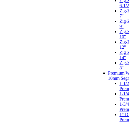
Zig-
6-1/2
Zig-
7''
Zig-
9''
Zig-
10''
Zig-
12''
Zig-
14''
Zig-
8''
Premium We
10mm Seg
1-1/
Prem
1-1/
Prem
1-3/
Prem
1" D
Prem