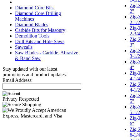
Zig-
Diamond Core Bits
2''
Diamond Core Drilling
Zig-
Machines
2-1/2
Diamond Blades
Zig-
Carbide Bits for Masonry
2-3/4
Demolition Tools
Zig-
Drill Bits and Hole Saws
3''
Sawzalls
Zig-
Saw Blades - Carbide, Abrasive
3-1/2
& Band Saw
Zig-
4''
Stay updated with our latest
Zig-
promotions and product updates.
4-1/4
Email Address:
Zig-
4-1/2
Zig-
Privacy Respected
5''
Zig-
5-1/2
Zig-
6''
Zig-
6-1/4