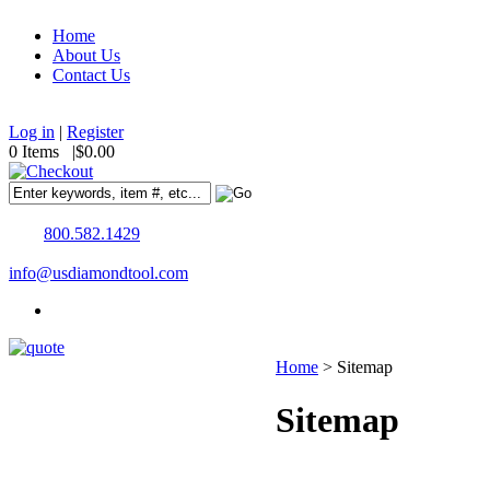
Home
About Us
Contact Us
Log in
|
Register
0 Items |
$0.00
800.582.1429
info@usdiamondtool.com
Home
>
Sitemap
Sitemap