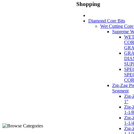
Shopping
Diamond Core Bits
Wet Cutting Core
Supreme We
WET
COR
GR
GRA
DIA
SUP
SPE
SPE
COR
Zig-Zag P
Segment
Zig-
1''
Zig-
1-1/8
Zig-
1-1/4
Zig-
1-1/2