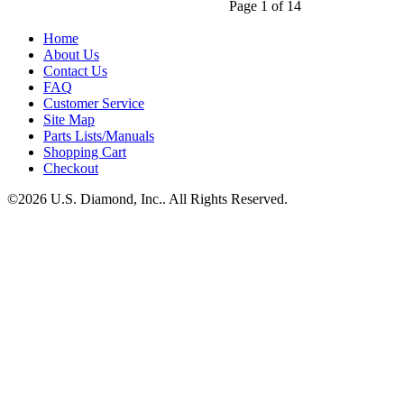
Page 1 of 14
Home
About Us
Contact Us
FAQ
Customer Service
Site Map
Parts Lists/Manuals
Shopping Cart
Checkout
©2026 U.S. Diamond, Inc.. All Rights Reserved.