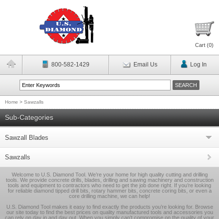
Cart (
0
)
800-582-1429
Email Us
Log In
Home
>
Sawzalls
Sub-Categories
Sawzall Blades
Sawzalls
Welcome to U.S. Diamond Tool. We’re your home for high quality cutting and drilling
tools. We provide concrete drills, blades, drilling and sawing machinery and construction
tools and equipment to contractors who need to get the job done right. If you’re looking
for reliable diamond tipped drill bits, rotary hammer bits, concrete coring bits, or even a
core drilling machine, we can help!
U.S. Diamond Tool makes it easy to find exactly the products you’re looking for. Browse
our site today to find the best prices on quality manufactured tools and accessories you
can rely on day in and day out. When you simply can’t compromise on the quality of your