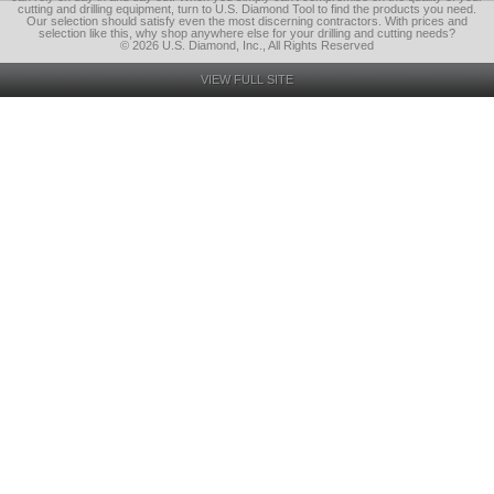
cutting and drilling equipment, turn to U.S. Diamond Tool to find the products you need.
Our selection should satisfy even the most discerning contractors. With prices and
selection like this, why shop anywhere else for your drilling and cutting needs?
© 2026 U.S. Diamond, Inc., All Rights Reserved
VIEW FULL SITE