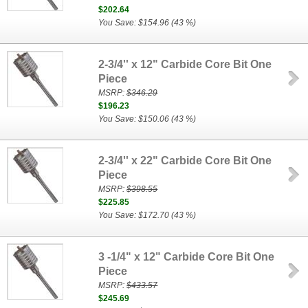
$202.64
You Save: $154.96 (43 %)
2-3/4'' x 12" Carbide Core Bit One
Piece
MSRP:
$346.29
$196.23
You Save: $150.06 (43 %)
2-3/4'' x 22" Carbide Core Bit One
Piece
MSRP:
$398.55
$225.85
You Save: $172.70 (43 %)
3 -1/4" x 12" Carbide Core Bit One
Piece
MSRP:
$433.57
$245.69