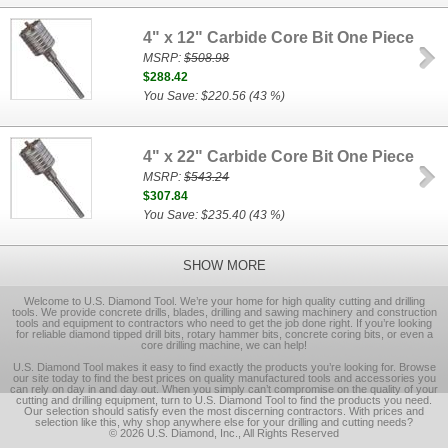
4" x 12" Carbide Core Bit One Piece
MSRP:
$508.98
$288.42
You Save: $220.56 (43 %)
4" x 22" Carbide Core Bit One Piece
MSRP:
$543.24
$307.84
You Save: $235.40 (43 %)
SHOW MORE
Welcome to U.S. Diamond Tool. We’re your home for high quality cutting and drilling
tools. We provide concrete drills, blades, drilling and sawing machinery and construction
tools and equipment to contractors who need to get the job done right. If you’re looking
for reliable diamond tipped drill bits, rotary hammer bits, concrete coring bits, or even a
core drilling machine, we can help!
U.S. Diamond Tool makes it easy to find exactly the products you’re looking for. Browse
our site today to find the best prices on quality manufactured tools and accessories you
can rely on day in and day out. When you simply can’t compromise on the quality of your
cutting and drilling equipment, turn to U.S. Diamond Tool to find the products you need.
Our selection should satisfy even the most discerning contractors. With prices and
selection like this, why shop anywhere else for your drilling and cutting needs?
© 2026 U.S. Diamond, Inc., All Rights Reserved