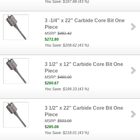
You Save: $187.88 (43 %)
3 -1/4" x 22" Carbide Core Bit One
Piece
MSRP:
$481.42
$272.80
You Save: $208.62 (43 %)
3 1/2" x 12" Carbide Core Bit One
Piece
MSRP:
$460.00
$260.67
You Save: $199.33 (43 %)
3 1/2" x 22" Carbide Core Bit One
Piece
MSRP:
$503.09
$285.08
You Save: $218.01 (43 %)