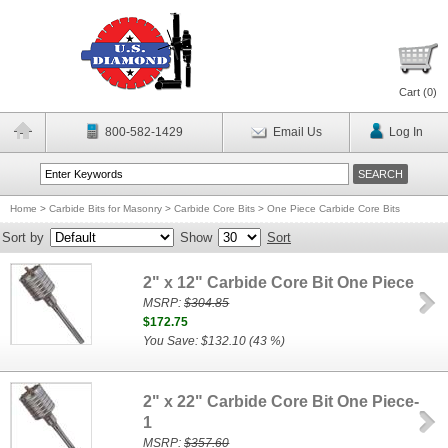
Cart (
0
)
800-582-1429
Email Us
Log In
Home
>
Carbide Bits for Masonry
>
Carbide Core Bits
>
One Piece Carbide Core Bits
Sort by
Show
Sort
2" x 12" Carbide Core Bit One Piece
MSRP:
$304.85
$172.75
You Save: $132.10 (43 %)
2" x 22" Carbide Core Bit One Piece-
1
MSRP:
$357.60