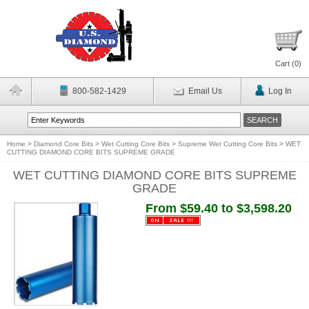
Cart (
0
)
800-582-1429
Email Us
Log In
Home
>
Diamond Core Bits
>
Wet Cutting Core Bits
>
Supreme Wet Cutting Core Bits
>
WET
CUTTING DIAMOND CORE BITS SUPREME GRADE
WET CUTTING DIAMOND CORE BITS SUPREME
GRADE
From $59.40 to $3,598.20