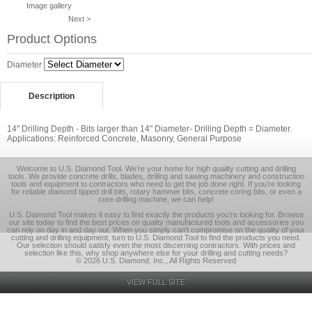
Image gallery
Next >
Product Options
Diameter
Description
14" Drilling Depth - Bits larger than 14" Diameter- Drilling Depth = Diameter.
Applications: Reinforced Concrete, Masonry, General Purpose
Welcome to U.S. Diamond Tool. We’re your home for high quality cutting and drilling
tools. We provide concrete drills, blades, drilling and sawing machinery and construction
tools and equipment to contractors who need to get the job done right. If you’re looking
for reliable diamond tipped drill bits, rotary hammer bits, concrete coring bits, or even a
core drilling machine, we can help!
U.S. Diamond Tool makes it easy to find exactly the products you’re looking for. Browse
our site today to find the best prices on quality manufactured tools and accessories you
can rely on day in and day out. When you simply can’t compromise on the quality of your
cutting and drilling equipment, turn to U.S. Diamond Tool to find the products you need.
Our selection should satisfy even the most discerning contractors. With prices and
selection like this, why shop anywhere else for your drilling and cutting needs?
© 2026 U.S. Diamond, Inc., All Rights Reserved
VIEW FULL SITE