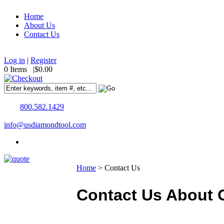
Home
About Us
Contact Us
Log in
|
Register
0 Items |
$0.00
800.582.1429
info@usdiamondtool.com
Home
>
Contact Us
Contact Us About O