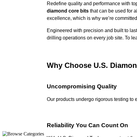
Redefine quality and performance with top
diamond core bits
that can be used for a
excellence, which is why we’re committed t
Engineered with precision and built to las
drilling operations on every job site. To l
Why Choose
U.S. Diamon
Uncompromising Quality
Our products undergo rigorous testing to 
Reliability You Can Count On