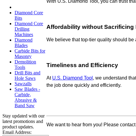
With
U.S. Diamond Tool, you can trust tha
Diamond Core
Bits
Diamond Core
Affordability without Sacrificin
Drilling
Machines
We believe that top-tier quality should be
Diamond
Blades
Carbide Bits for
Masonry
Demolition
Timeliness and Efficiency
Tools
Drill Bits and
At
U.S. Diamond Tool
, we understand that
Hole Saws
Sawzalls
the job done quickly and efficiently.
Saw Blades -
Carbide,
Abrasive &
Band Saw
Stay updated with our
latest promotions and
We want to hear from you! Please contact
product updates.
Email Address: