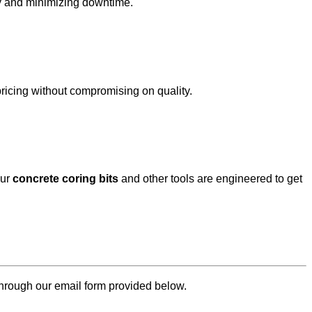
ity and minimizing downtime.
 pricing without compromising on quality.
our
concrete
coring bits
and other tools are engineered to get
through our email form provided below.