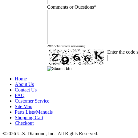
Comments or Questions
*
2000 characters remaining
Enter the code
Home
About Us
Contact Us
FAQ
Customer Service
Site Map
Parts Lists/Manuals
Shopping Cart
Checkout
©2026 U.S. Diamond, Inc.. All Rights Reserved.