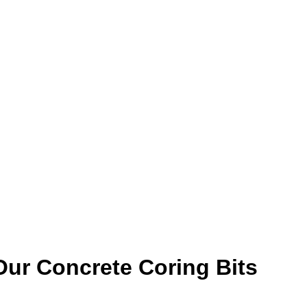
ur Concrete Coring Bits