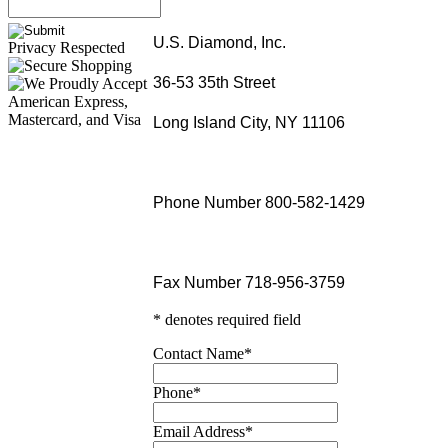
U.S. Diamond, Inc.
Privacy Respected
36-53 35th Street
Long Island City, NY 11106
Phone Number 800-582-1429
Fax Number 718-956-3759
* denotes required field
Contact Name
*
Phone
*
Email Address
*