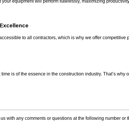
t your equipment will perform flawlessly, maximizing productiv
g Excellence
 accessible to all contractors, which is why we offer competitive
 time is of the essence in the construction industry. That’s why 
 us with any comments or questions at the following number or 