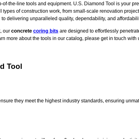
-of-the-line tools and equipment.
U.S. Diamond Tool is your pre
ll types of construction work, from small-scale renovation proje
o delivering unparalleled quality, dependability, and affordabilit
t, our
concrete
coring bits
are designed to effortlessly penetrat
earn more about the tools in our catalog, please get in touch with 
d Tool
ensure they meet the highest industry standards, ensuring unma