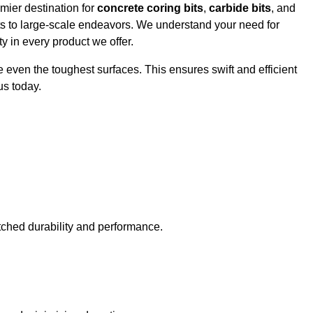
mier destination for
concrete coring bits
,
carbide bits
, and
cts to large-scale endeavors. We understand your need for
y in every product we offer.
e even the toughest surfaces. This ensures swift and efficient
us today.
tched durability and performance.