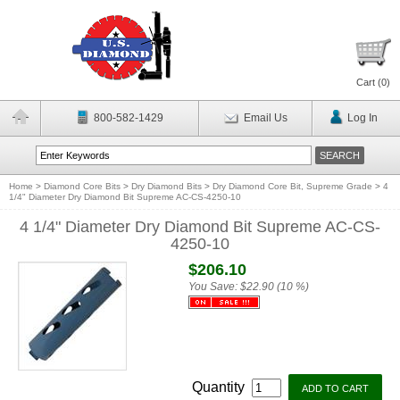
Cart (
0
)
800-582-1429
Email Us
Log In
Home
>
Diamond Core Bits
>
Dry Diamond Bits
>
Dry Diamond Core Bit, Supreme Grade
>
4
1/4" Diameter Dry Diamond Bit Supreme AC-CS-4250-10
4 1/4" Diameter Dry Diamond Bit Supreme AC-CS-
4250-10
$206.10
You Save:
$22.90 (10 %)
Quantity