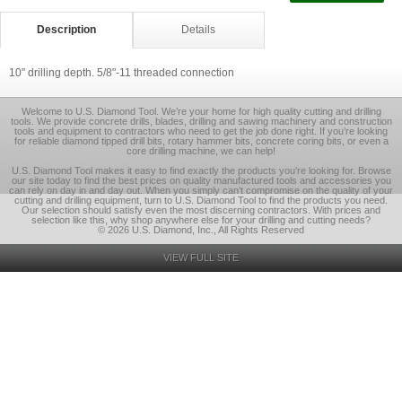
Description
Details
10" drilling depth. 5/8"-11 threaded connection
Welcome to U.S. Diamond Tool. We’re your home for high quality cutting and drilling
tools. We provide concrete drills, blades, drilling and sawing machinery and construction
tools and equipment to contractors who need to get the job done right. If you’re looking
for reliable diamond tipped drill bits, rotary hammer bits, concrete coring bits, or even a
core drilling machine, we can help!
U.S. Diamond Tool makes it easy to find exactly the products you’re looking for. Browse
our site today to find the best prices on quality manufactured tools and accessories you
can rely on day in and day out. When you simply can’t compromise on the quality of your
cutting and drilling equipment, turn to U.S. Diamond Tool to find the products you need.
Our selection should satisfy even the most discerning contractors. With prices and
selection like this, why shop anywhere else for your drilling and cutting needs?
© 2026 U.S. Diamond, Inc., All Rights Reserved
VIEW FULL SITE